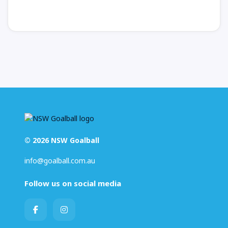
© 2026 NSW Goalball
info@goalball.com.au
Follow us on social media