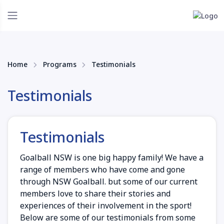
Home
Programs
Testimonials
Testimonials
Testimonials
Goalball NSW is one big happy family! We have a
range of members who have come and gone
through NSW Goalball. but some of our current
members love to share their stories and
experiences of their involvement in the sport!
Below are some of our testimonials from some