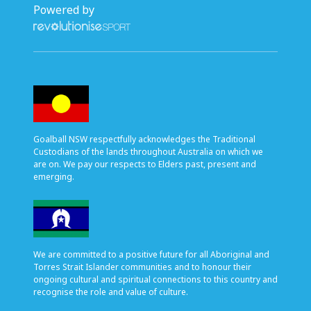
Powered by
Goalball NSW respectfully acknowledges the Traditional
Custodians of the lands throughout Australia on which we
are on. We pay our respects to Elders past, present and
emerging.
We are committed to a positive future for all Aboriginal and
Torres Strait Islander communities and to honour their
ongoing cultural and spiritual connections to this country and
recognise the role and value of culture.