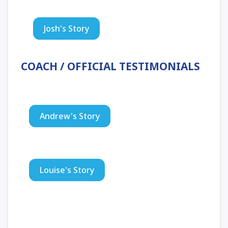
Josh's Story
COACH / OFFICIAL TESTIMONIALS
Andrew's Story
Louise's Story