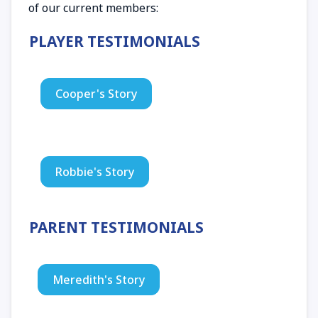
of our current members:
PLAYER TESTIMONIALS
Cooper's Story
Robbie's Story
PARENT TESTIMONIALS
Meredith's Story