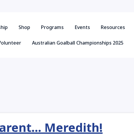
hip
Shop
Programs
Events
Resources
Volunteer
Australian Goalball Championships 2025
ent... Meredith!