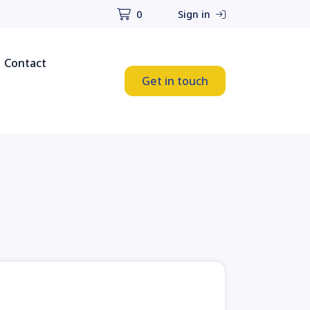
0
Sign in
Contact
Get in touch