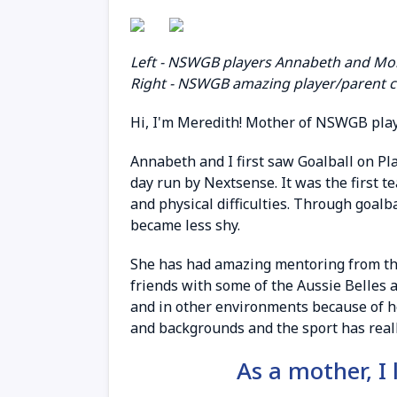
Left - NSWGB players Annabeth and Mon
Right - NSWGB amazing player/parent 
Hi, I'm Meredith! Mother of NSWGB play
Annabeth and I first saw Goalball on P
day run by Nextsense. It was the first te
and physical difficulties. Through goalb
became less shy.
She has had amazing mentoring from the 
friends with some of the Aussie Belles a
and in other environments because of h
and backgrounds and the sport has reall
As a mother, I