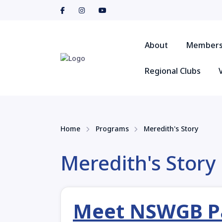
About
Members
Regional Clubs
Home
Programs
Meredith's Story
Meredith's Story
Meet NSWGB Par