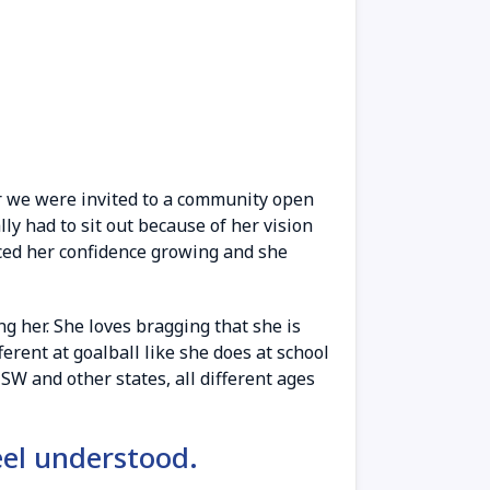
r we were invited to a community open
ly had to sit out because of her vision
ticed her confidence growing and she
 her. She loves bragging that she is
erent at goalball like she does at school
W and other states, all different ages
eel understood.