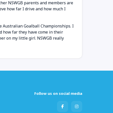
he other NSWGB parents and members are
ieve how far I drive and how much I
e Australian Goalball Championships. I
nd how far they have come in their
eer on my little girl. NSWGB really
Follow us on social media