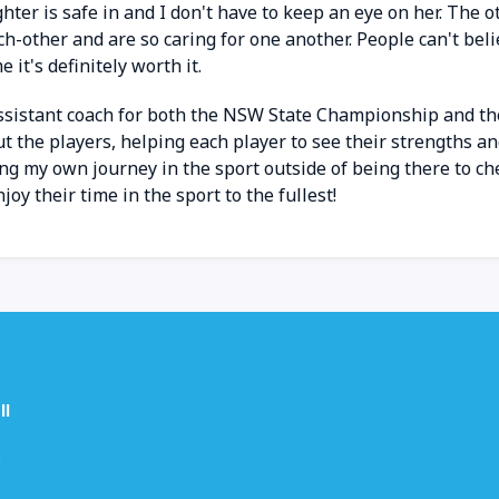
ghter is safe in and I don't have to keep an eye on her. T
ch-other and are so caring for one another. People can't bel
e it's definitely worth it.
assistant coach for both the NSW State Championship and th
t the players, helping each player to see their strengths a
ting my own journey in the sport outside of being there to ch
y their time in the sport to the fullest!
ll
u