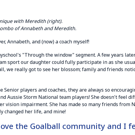
ique with Meredith (right).
combo of Annabeth and Meredith.
er, Annabeth, and (now) a coach myself!
layschool's "Through the window" segment. A few years late
am sport our daughter could fully participate in as she usual
all, we really got to see her blossom; family and friends no
Senior players and coaches, they are always so encouraging
nd Aussie Storm National team players! She doesn't feel diff
er vision impairment. She has made so many friends from NS
y changed her life, and mine!
 love the Goalball community and I f