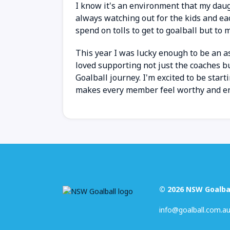
I know it's an environment that my dau
always watching out for the kids and ea
spend on tolls to get to goalball but to m
This year I was lucky enough to be an 
loved supporting not just the coaches bu
Goalball journey. I'm excited to be star
makes every member feel worthy and enjo
© 2026 NSW Goalba
info@goalball.com.a