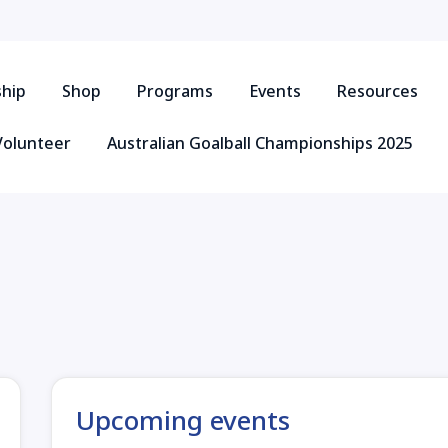
hip
Shop
Programs
Events
Resources
Volunteer
Australian Goalball Championships 2025
Upcoming events