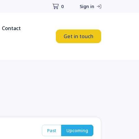
0
Sign in
Contact
Get in touch
Past
Upcoming