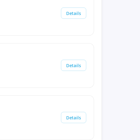
Details
Details
Details