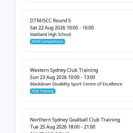
DTM/SCC Round 5
Sat 22 Aug 2026 10:00 - 16:00
Maitland High School
NSW Competitions
Western Sydney Club Training
Sun 23 Aug 2026 10:00 - 13:00
Blackdown Disability Sport Centre of Excellence
HUB Training
Northern Sydney Goalball Club Training
Tue 25 Aug 2026 18:00 - 21:00