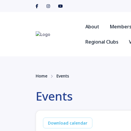
About
Members
Regional Clubs
Home
Events
Events
Download calendar