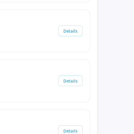
Details
Details
Details