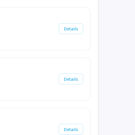
Details
Details
Details