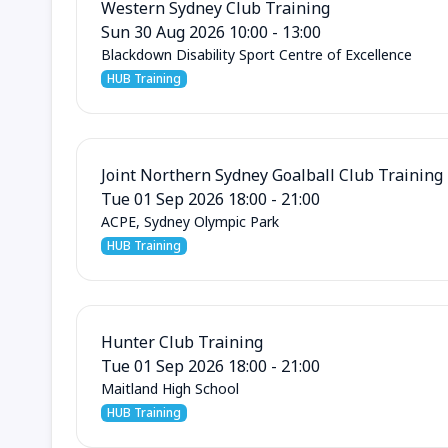
Western Sydney Club Training
Sun 30 Aug 2026 10:00 - 13:00
Blackdown Disability Sport Centre of Excellence
HUB Training
Joint Northern Sydney Goalball Club Training
Tue 01 Sep 2026 18:00 - 21:00
ACPE, Sydney Olympic Park
HUB Training
Hunter Club Training
Tue 01 Sep 2026 18:00 - 21:00
Maitland High School
HUB Training