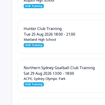
Asquith High School
HUB Training
Hunter Club Training
Tue 25 Aug 2026 18:00 - 21:00
Maitland High School
HUB Training
Northern Sydney Goalball Club Training
Sat 29 Aug 2026 13:00 - 18:00
ACPE, Sydney Olympic Park
HUB Training