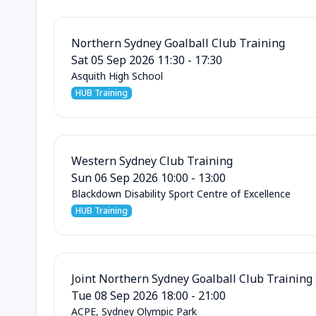
Northern Sydney Goalball Club Training
Sat 05 Sep 2026 11:30 - 17:30
Asquith High School
HUB Training
Western Sydney Club Training
Sun 06 Sep 2026 10:00 - 13:00
Blackdown Disability Sport Centre of Excellence
HUB Training
Joint Northern Sydney Goalball Club Training
Tue 08 Sep 2026 18:00 - 21:00
ACPE, Sydney Olympic Park