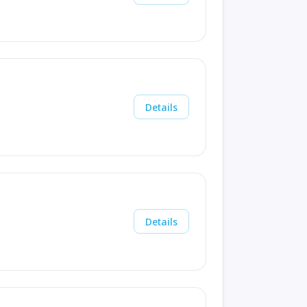
Details
Details