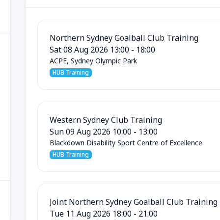
Northern Sydney Goalball Club Training
Sat 08 Aug 2026 13:00 - 18:00
ACPE, Sydney Olympic Park
HUB Training
Western Sydney Club Training
Sun 09 Aug 2026 10:00 - 13:00
Blackdown Disability Sport Centre of Excellence
HUB Training
Joint Northern Sydney Goalball Club Training
Tue 11 Aug 2026 18:00 - 21:00