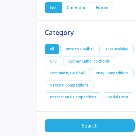
List
Calendar
Finder
Category
All
Intro to Goalball
HUB Training
G4S
Sydney Catholic Schools
Community Goalball
NSW Competitions
National Competitions
International Competitions
Social Event
Search