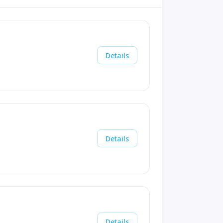
Details
Details
Details