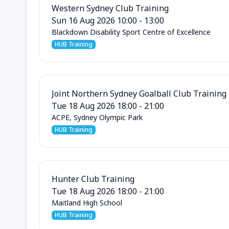
Western Sydney Club Training
Sun 16 Aug 2026 10:00 - 13:00
Blackdown Disability Sport Centre of Excellence
HUB Training
Joint Northern Sydney Goalball Club Training
Tue 18 Aug 2026 18:00 - 21:00
ACPE, Sydney Olympic Park
HUB Training
Hunter Club Training
Tue 18 Aug 2026 18:00 - 21:00
Maitland High School
HUB Training