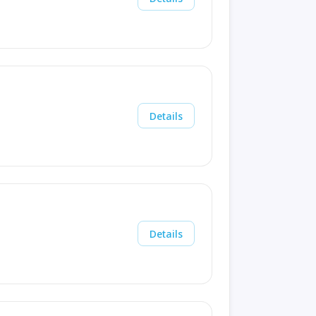
Details
Details