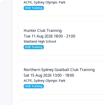
ACPE, Sydney Olympic Park
HUB Training
Hunter Club Training
Tue 11 Aug 2026 18:00 - 21:00
Maitland High School
HUB Training
Northern Sydney Goalball Club Training
Sat 15 Aug 2026 13:00 - 18:00
ACPE, Sydney Olympic Park
HUB Training