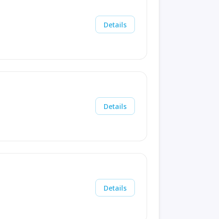
Details
Details
Details