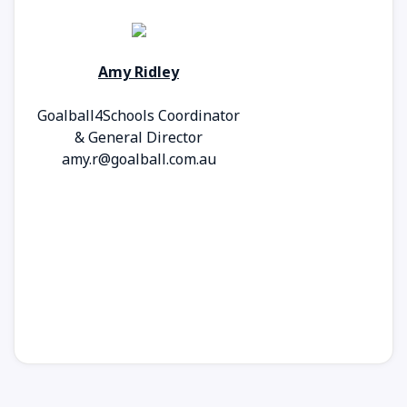
Amy Ridley
Goalball4Schools Coordinator
& General Director
amy.r@goalball.com.au