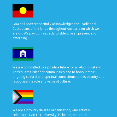
Goalball NSW respectfully acknowledges the Traditional
Custodians of the lands throughout Australia on which we
are on. We pay our respects to Elders past, present and
emerging.
We are committed to a positive future for all Aboriginal and
Torres Strait Islander communities and to honour their
ongoing cultural and spiritual connections to this country and
recognise the role and value of culture.
We are a proudly diverse organisation, who actively
celebrates LGBTIQ+ diversity, inclusion, and pride.