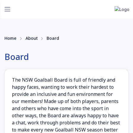
Home
About
Board
Board
The NSW Goalball Board is full of friendly and
happy faces, wanting to work their hardest to
provide an inclusive and fun environment for
our members! Made up of both players, parents
and others who have come into the sport in
other ways, the Board are always happy to have
a chat, work through problems and do their best
to make every new Goalball NSW season better