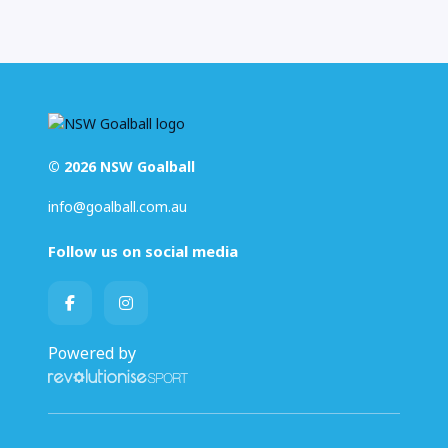
© 2026 NSW Goalball
info@goalball.com.au
Follow us on social media
Powered by