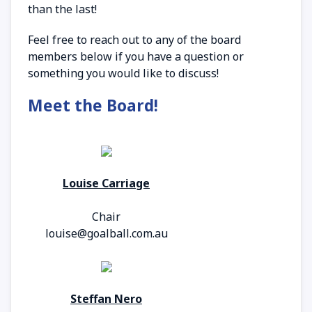
than the last!
Feel free to reach out to any of the board
members below if you have a question or
something you would like to discuss!
Meet the Board!
Louise Carriage
Chair
louise@goalball.com.au
Steffan Nero