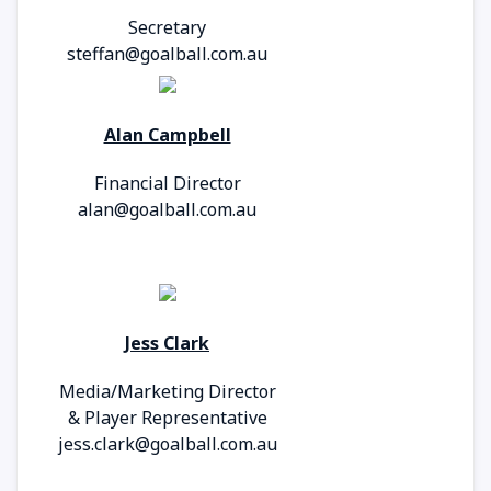
Secretary
steffan@goalball.com.au
Alan Campbell
Financial Director
alan@goalball.com.au
Jess Clark
Media/Marketing Director
&
Player Representative
jess.clark@goalball.com.au