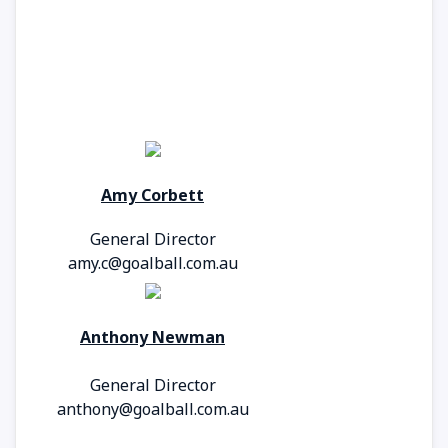
Amy Corbett
General Director
amy.c@goalball.com.au
Anthony Newman
General Director
anthony@goalball.com.au