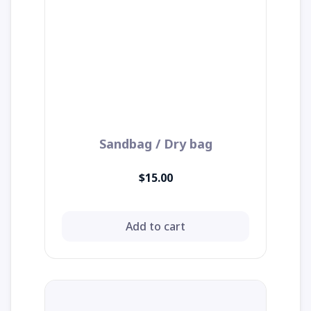
Sandbag / Dry bag
$15.00
Add to cart