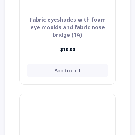
Fabric eyeshades with foam
eye moulds and fabric nose
bridge (1A)
$10.00
Add to cart