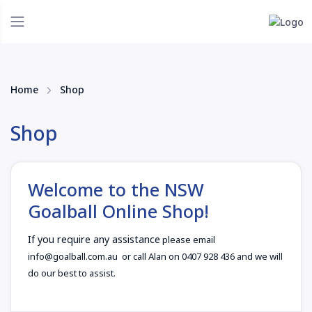
Home
Shop
Shop
Welcome to the NSW
Goalball Online Shop!
If you require any assistance
please email
info@goalball.com.au or call Alan on 0407 928 436 and we will
do our best to assist.