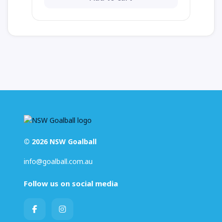
© 2026 NSW Goalball
info@goalball.com.au
Follow us on social media