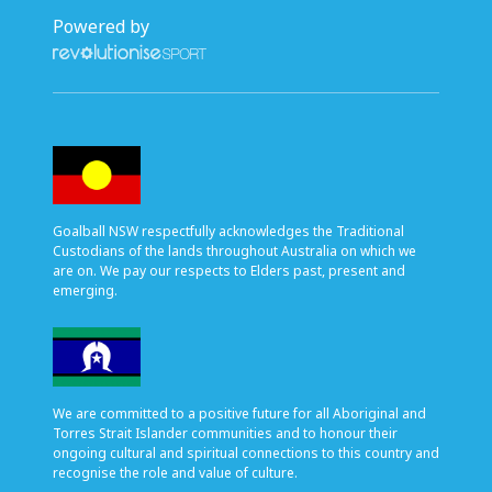
Powered by
Goalball NSW respectfully acknowledges the Traditional
Custodians of the lands throughout Australia on which we
are on. We pay our respects to Elders past, present and
emerging.
We are committed to a positive future for all Aboriginal and
Torres Strait Islander communities and to honour their
ongoing cultural and spiritual connections to this country and
recognise the role and value of culture.