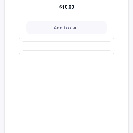
$10.00
Add to cart