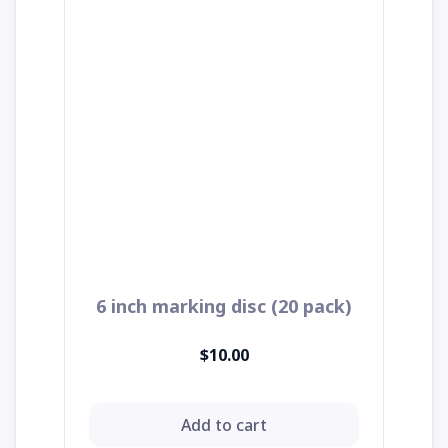
6 inch marking disc (20 pack)
$10.00
Add to cart