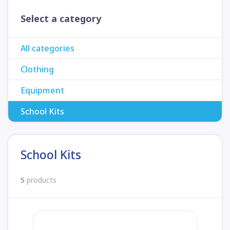
Select a category
All categories
Clothing
Equipment
School Kits
School Kits
5
products