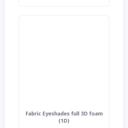
Fabric Eyeshades full 3D foam
(1D)