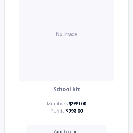
No image
School kit
Members
$999.00
Public
$998.00
Add to cart