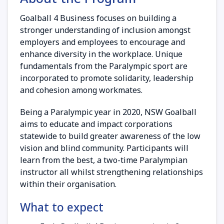
Goalball 4 Business focuses on building a
stronger understanding of inclusion amongst
employers and employees to encourage and
enhance diversity in the workplace. Unique
fundamentals from the Paralympic sport are
incorporated to promote solidarity, leadership
and cohesion among workmates.
Being a Paralympic year in 2020, NSW Goalball
aims to educate and impact corporations
statewide to build greater awareness of the low
vision and blind community. Participants will
learn from the best, a two-time Paralympian
instructor all whilst strengthening relationships
within their organisation.
What to expect