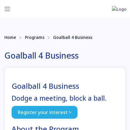
Home
Programs
Goalball 4 Business
Goalball 4 Business
Goalball 4 Business
Dodge a meeting, block a ball.
Register your interest >
About the Program