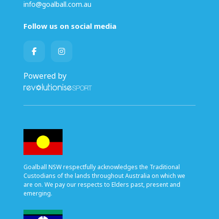
info@goalball.com.au
Follow us on social media
Powered by
Goalball NSW respectfully acknowledges the Traditional
Custodians of the lands throughout Australia on which we
are on. We pay our respects to Elders past, present and
emerging.