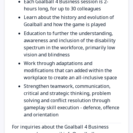
Each Goalball 4 Business session is 2-
hours long, for up to 30 colleagues
Learn about the history and evolution of
Goalball and how the game is played
Education to further the understanding,
awareness and inclusion of the disability
spectrum in the workforce, primarily low
vision and blindness
Work through adaptations and
modifications that can added within the
workplace to create an all-inclusive space
Strengthen teamwork, communication,
critical and strategic thinking, problem
solving and conflict resolution through
gameplay skill execution - defence, offence
and orientation
For inquiries about the Goalball 4 Business