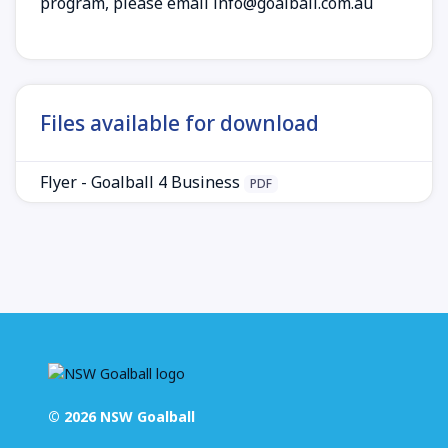
program, please email
info@goalball.com.au
Files available for download
Flyer - Goalball 4 Business
PDF
© 2026 NSW Goalball