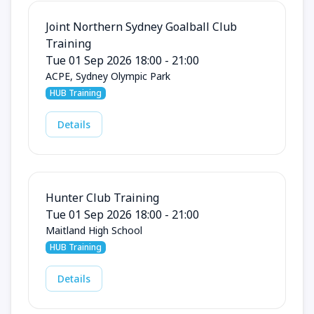
Joint Northern Sydney Goalball Club
Training
Tue 01 Sep 2026 18:00 - 21:00
ACPE, Sydney Olympic Park
HUB Training
Details
Hunter Club Training
Tue 01 Sep 2026 18:00 - 21:00
Maitland High School
HUB Training
Details