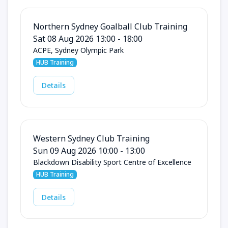
Northern Sydney Goalball Club Training
Sat 08 Aug 2026 13:00 - 18:00
ACPE, Sydney Olympic Park
HUB Training
Details
Western Sydney Club Training
Sun 09 Aug 2026 10:00 - 13:00
Blackdown Disability Sport Centre of Excellence
HUB Training
Details