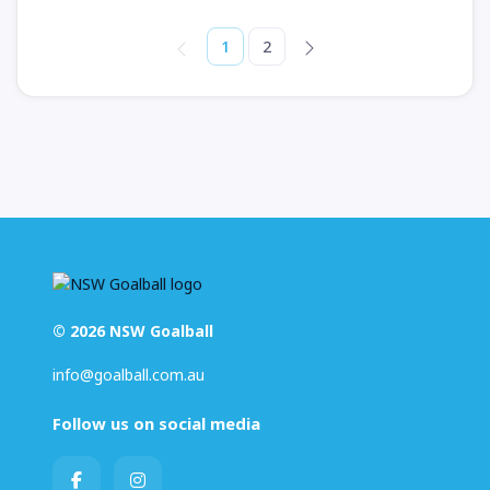
1
2
© 2026 NSW Goalball
info@goalball.com.au
Follow us on social media