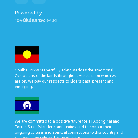
Powered by
Goalball NSW respectfully acknowledges the Traditional
Custodians of the lands throughout Australia on which we
are on. We pay our respects to Elders past, present and
emerging.
We are committed to a positive future for all Aboriginal and
Torres Strait Islander communities and to honour their
ongoing cultural and spiritual connections to this country and
recognise the role and value of culture.