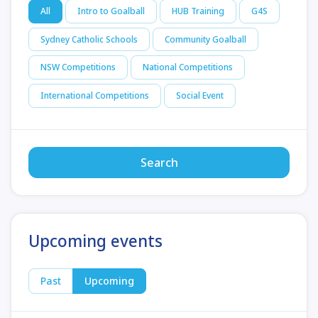
All
Intro to Goalball
HUB Training
G4S
Sydney Catholic Schools
Community Goalball
NSW Competitions
National Competitions
International Competitions
Social Event
Search
Upcoming events
Past
Upcoming