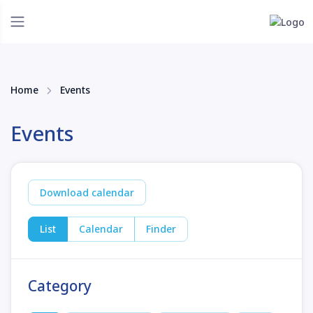
Home
Events
Events
Download calendar
List
Calendar
Finder
Category