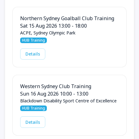
Northern Sydney Goalball Club Training
Sat 15 Aug 2026 13:00 - 18:00
ACPE, Sydney Olympic Park
HUB Training
Details
Western Sydney Club Training
Sun 16 Aug 2026 10:00 - 13:00
Blackdown Disability Sport Centre of Excellence
HUB Training
Details