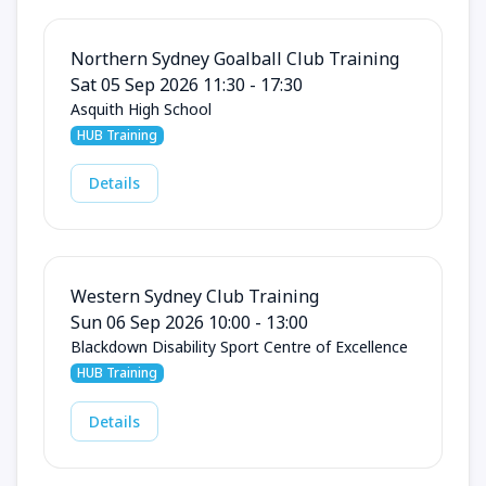
Northern Sydney Goalball Club Training
Sat 05 Sep 2026 11:30 - 17:30
Asquith High School
HUB Training
Details
Western Sydney Club Training
Sun 06 Sep 2026 10:00 - 13:00
Blackdown Disability Sport Centre of Excellence
HUB Training
Details