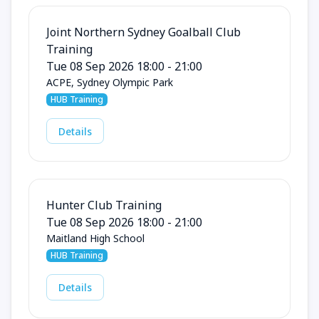
Joint Northern Sydney Goalball Club
Training
Tue 08 Sep 2026 18:00 - 21:00
ACPE, Sydney Olympic Park
HUB Training
Details
Hunter Club Training
Tue 08 Sep 2026 18:00 - 21:00
Maitland High School
HUB Training
Details