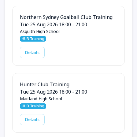
Northern Sydney Goalball Club Training
Tue 25 Aug 2026 18:00 - 21:00
Asquith High School
HUB Training
Details
Hunter Club Training
Tue 25 Aug 2026 18:00 - 21:00
Maitland High School
HUB Training
Details