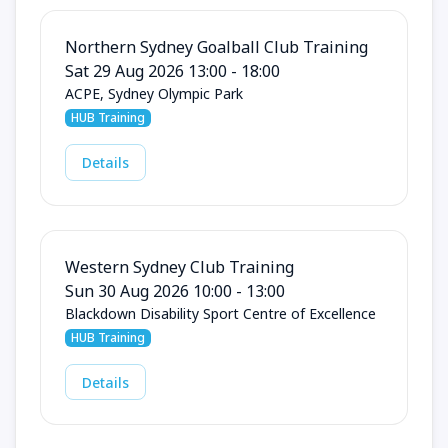
Northern Sydney Goalball Club Training
Sat 29 Aug 2026 13:00 - 18:00
ACPE, Sydney Olympic Park
HUB Training
Details
Western Sydney Club Training
Sun 30 Aug 2026 10:00 - 13:00
Blackdown Disability Sport Centre of Excellence
HUB Training
Details