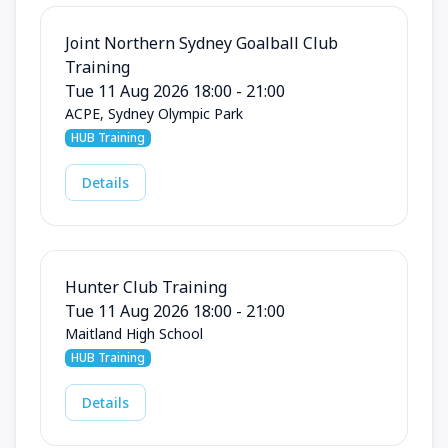
Joint Northern Sydney Goalball Club
Training
Tue 11 Aug 2026 18:00 - 21:00
ACPE, Sydney Olympic Park
HUB Training
Details
Hunter Club Training
Tue 11 Aug 2026 18:00 - 21:00
Maitland High School
HUB Training
Details