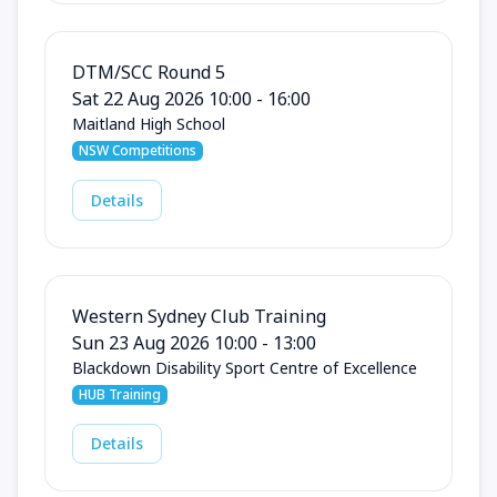
DTM/SCC Round 5
Sat 22 Aug 2026 10:00 - 16:00
Maitland High School
NSW Competitions
Details
Western Sydney Club Training
Sun 23 Aug 2026 10:00 - 13:00
Blackdown Disability Sport Centre of Excellence
HUB Training
Details