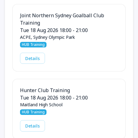
Joint Northern Sydney Goalball Club
Training
Tue 18 Aug 2026 18:00 - 21:00
ACPE, Sydney Olympic Park
HUB Training
Details
Hunter Club Training
Tue 18 Aug 2026 18:00 - 21:00
Maitland High School
HUB Training
Details