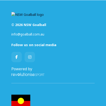
© 2026 NSW Goalball
info@goalball.com.au
Follow us on social media
Powered by