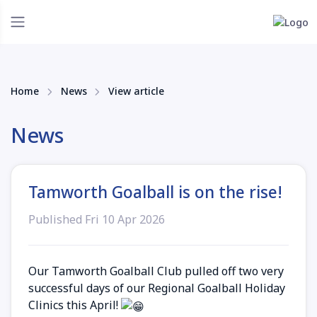
Home
News
View article
News
Tamworth Goalball is on the rise!
Published Fri 10 Apr 2026
Our Tamworth Goalball Club pulled off two very
successful days of our Regional Goalball Holiday
Clinics this April!