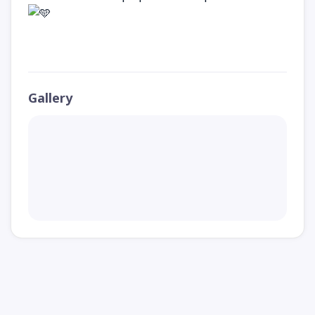
Gallery