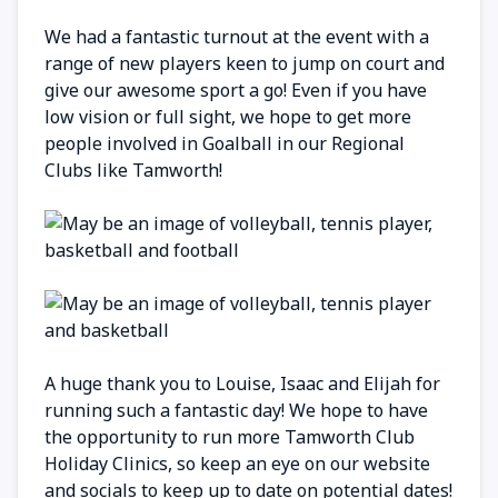
We had a fantastic turnout at the event with a
range of new players keen to jump on court and
give our awesome sport a go! Even if you have
low vision or full sight, we hope to get more
people involved in Goalball in our Regional
Clubs like Tamworth!
A huge thank you to Louise, Isaac and Elijah for
running such a fantastic day! We hope to have
the opportunity to run more Tamworth Club
Holiday Clinics, so keep an eye on our website
and socials to keep up to date on potential dates!