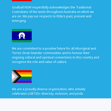
Goalball NSW respectfully acknowledges the Traditional
Custodians of the lands throughout Australia on which we
are on. We pay our respects to Elders past, present and
emerging.
We are committed to a positive future for all Aboriginal and
Torres Strait Islander communities and to honour their
ongoing cultural and spiritual connections to this country and
recognise the role and value of culture.
We are a proudly diverse organisation, who actively
celebrates LGBTIQ+ diversity, inclusion, and pride.