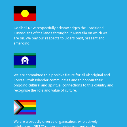
Goalball NSW respectfully acknowledges the Traditional
Custodians of the lands throughout Australia on which we
are on. We pay our respects to Elders past, present and
emerging.
We are committed to a positive future for all Aboriginal and
Torres Strait Islander communities and to honour their
ongoing cultural and spiritual connections to this country and
recognise the role and value of culture.
We are a proudly diverse organisation, who actively
celebrates LGBTIQ+ diversity, inclusion, and pride.