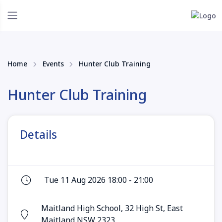
Home
Events
Hunter Club Training
Hunter Club Training
Details
Tue 11 Aug 2026 18:00 - 21:00
Maitland High School, 32 High St, East
Maitland NSW 2323