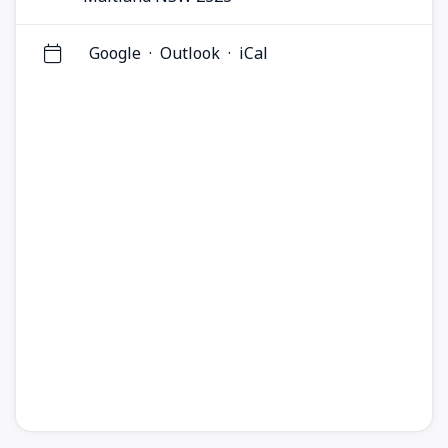
Google
·
Outlook
·
iCal