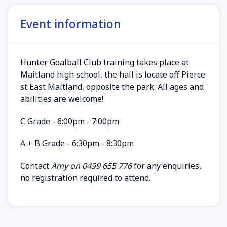
Event information
Hunter Goalball Club training takes place at
Maitland high school, the hall is locate off Pierce
st East Maitland, opposite the park. All ages and
abilities are welcome!
C Grade - 6:00pm - 7:00pm
A + B Grade - 6:30pm - 8:30pm
Contact
Amy on 0499 655 776
for any enquiries,
no registration required to attend.