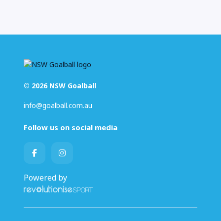
© 2026 NSW Goalball
info@goalball.com.au
Follow us on social media
Powered by