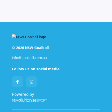
© 2026 NSW Goalball
info@goalball.com.au
Follow us on social media
Powered by