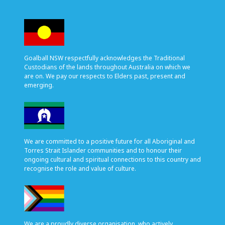
Goalball NSW respectfully acknowledges the Traditional
Custodians of the lands throughout Australia on which we
are on. We pay our respects to Elders past, present and
emerging.
We are committed to a positive future for all Aboriginal and
Torres Strait Islander communities and to honour their
ongoing cultural and spiritual connections to this country and
recognise the role and value of culture.
We are a proudly diverse organisation, who actively