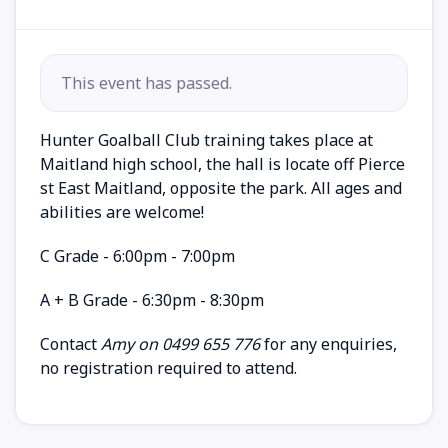
This event has passed.
Hunter Goalball Club training takes place at
Maitland high school, the hall is locate off Pierce
st East Maitland, opposite the park. All ages and
abilities are welcome!
C Grade - 6:00pm - 7:00pm
A + B Grade - 6:30pm - 8:30pm
Contact
Amy on 0499 655 776
for any enquiries,
no registration required to attend.