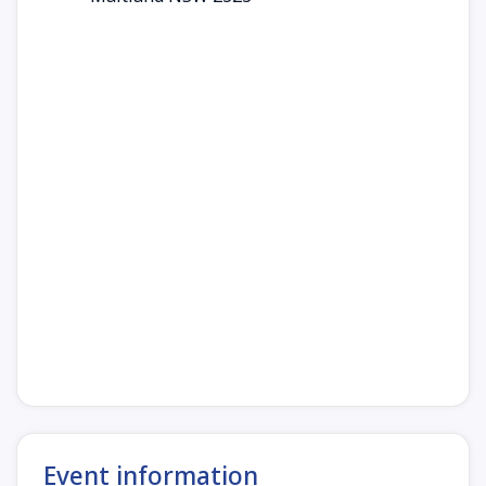
Event information