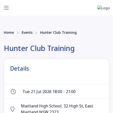
Home
Events
Hunter Club Training
Hunter Club Training
Details
Tue 21 Jul 2026 18:00 - 21:00
Maitland High School, 32 High St, East
Maitland NSW 2323