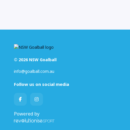
© 2026 NSW Goalball
info@goalball.com.au
Follow us on social media
Powered by