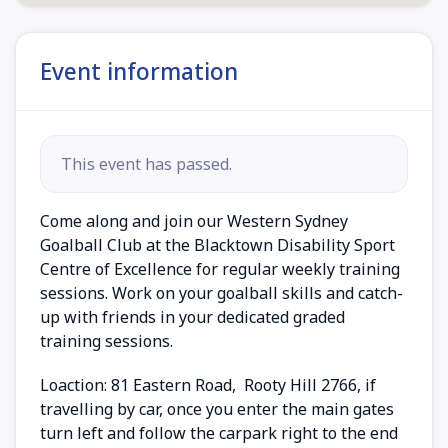
Event information
This event has passed.
Come along and join our Western Sydney
Goalball Club at the Blacktown Disability Sport
Centre of Excellence for regular weekly training
sessions. Work on your goalball skills and catch-
up with friends in your dedicated graded
training sessions.
Loaction:
81 Eastern Road, Rooty Hill 2766, if
travelling by car, once you enter the main gates
turn left and follow the carpark right to the end