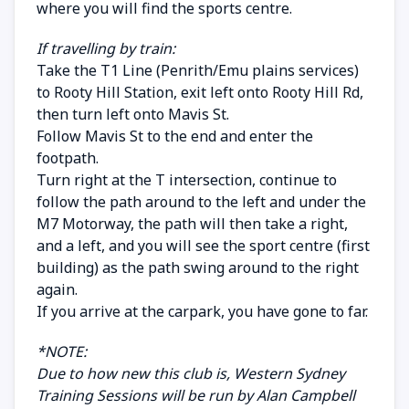
where you will find the sports centre.
If travelling by train:
Take the T1 Line (Penrith/Emu plains services)
to Rooty Hill Station, exit left onto Rooty Hill Rd,
then turn left onto Mavis St.
Follow Mavis St to the end and enter the
footpath.
Turn right at the T intersection, continue to
follow the path around to the left and under the
M7 Motorway, the path will then take a right,
and a left, and you will see the sport centre (first
building) as the path swing around to the right
again.
If you arrive at the carpark, you have gone to far.
*NOTE:
Due to how new this club is, Western Sydney
Training Sessions will be run by Alan Campbell