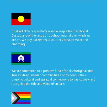
Goalball NSW respectfully acknowledges the Traditional
Custodians of the lands throughout Australia on which we
are on. We pay our respects to Elders past, present and
emerging.
We are committed to a positive future for all Aboriginal and
Torres Strait Islander communities and to honour their
ongoing cultural and spiritual connections to this country and
recognise the role and value of culture.