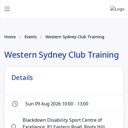
Home
Events
Western Sydney Club Training
Western Sydney Club Training
Details
Sun 09 Aug 2026 10:00 - 13:00
Blackdown Disability Sport Centre of
Excellence, 81 Eastern Road, Rooty Hill,