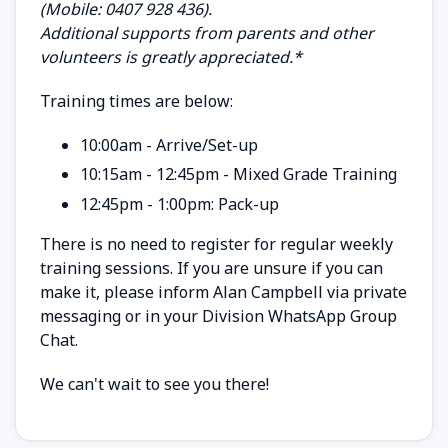
(Mobile: 0407 928 436).
Additional supports from parents and other
volunteers is greatly appreciated.*
Training times are below:
10:00am - Arrive/Set-up
10:15am - 12:45pm - Mixed Grade Training
12:45pm - 1:00pm: Pack-up
There is no need to register for regular weekly
training sessions. If you are unsure if you can
make it, please inform Alan Campbell via private
messaging or in your Division WhatsApp Group
Chat.
We can't wait to see you there!