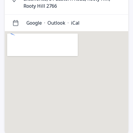
Rooty Hill 2766
Google
·
Outlook
·
iCal