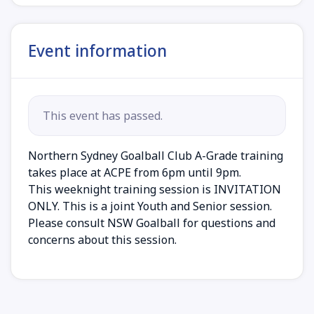
Event information
This event has passed.
Northern Sydney Goalball Club A-Grade training
takes place at ACPE from 6pm until 9pm.
This weeknight training session is INVITATION
ONLY. This is a joint Youth and Senior session.
Please consult NSW Goalball for questions and
concerns about this session.