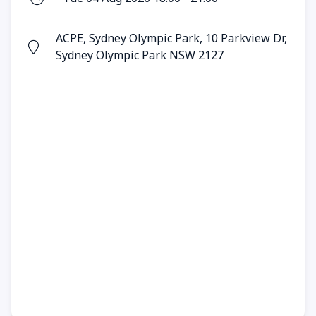
ACPE, Sydney Olympic Park, 10 Parkview Dr,
Sydney Olympic Park NSW 2127