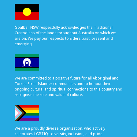
Goalball NSW respectfully acknowledges the Traditional
Custodians of the lands throughout Australia on which we
are on. We pay our respects to Elders past, present and
emerging.
We are committed to a positive future for all Aboriginal and
Torres Strait Islander communities and to honour their
ongoing cultural and spiritual connections to this country and
recognise the role and value of culture.
We are a proudly diverse organisation, who actively
celebrates LGBTIQ+ diversity, inclusion, and pride.