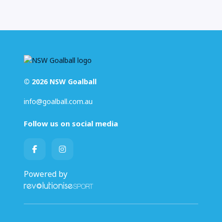
© 2026 NSW Goalball
info@goalball.com.au
Follow us on social media
Powered by