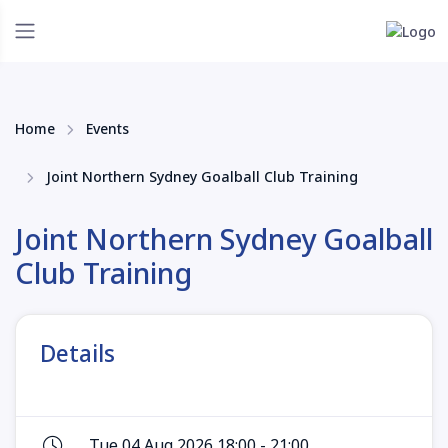
Home
Events
Joint Northern Sydney Goalball Club Training
Joint Northern Sydney Goalball
Club Training
Details
Tue 04 Aug 2026 18:00 - 21:00